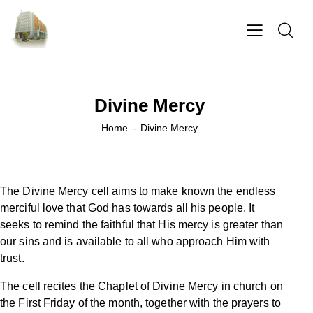
Divine Mercy
Home
Divine Mercy
The Divine Mercy cell aims to make known the endless
merciful love that God has towards all his people. It
seeks to remind the faithful that His mercy is greater than
our sins and is available to all who approach Him with
trust.
The cell recites the Chaplet of Divine Mercy in church on
the First Friday of the month, together with the prayers to