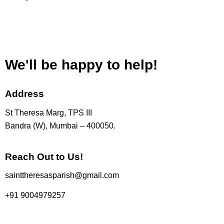
We'll be happy to help!
Address
St Theresa Marg, TPS III
Bandra (W), Mumbai – 400050.
Reach Out to Us!
sainttheresasparish@gmail.com
+91 9004979257