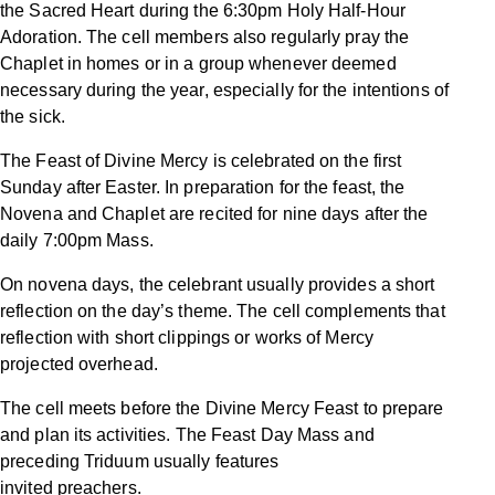
the Sacred Heart during the 6:30pm Holy Half-Hour
Adoration. The cell members also regularly pray the
Chaplet in homes or in a group whenever deemed
necessary during the year, especially for the intentions of
the sick.
The Feast of Divine Mercy is celebrated on the first
Sunday after Easter. In preparation for the feast, the
Novena and Chaplet are recited for nine days after the
daily 7:00pm Mass.
On novena days, the celebrant usually provides a short
reflection on the day’s theme. The cell complements that
reflection with short clippings or works of Mercy
projected overhead.
The cell meets before the Divine Mercy Feast to prepare
and plan its activities. The Feast Day Mass and
preceding Triduum usually features
invited preachers.