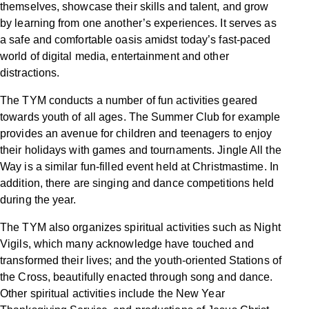
themselves, showcase their skills and talent, and grow
by learning from one another’s experiences. It serves as
a safe and comfortable oasis amidst today’s fast-paced
world of digital media, entertainment and other
distractions.
The TYM conducts a number of fun activities geared
towards youth of all ages. The Summer Club for example
provides an avenue for children and teenagers to enjoy
their holidays with games and tournaments. Jingle All the
Way is a similar fun-filled event held at Christmastime. In
addition, there are singing and dance competitions held
during the year.
The TYM also organizes spiritual activities such as Night
Vigils, which many acknowledge have touched and
transformed their lives; and the youth-oriented Stations of
the Cross, beautifully enacted through song and dance.
Other spiritual activities include the New Year