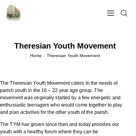
Theresian Youth Movement
Home
Theresian Youth Movement
The Theresian Youth Movement caters to the needs of
parish youth in the 16 – 22 year age group. The
movement was originally started by a few energetic and
enthusiastic teenagers who would come together to play
and plan activities for the other youth of the parish.
The TYM has grown since then and today provides our
youth with a healthy forum where they can be