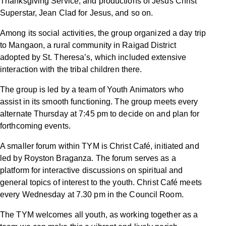
Thanksgiving Service, and productions of Jesus Christ
Superstar, Jean Clad for Jesus, and so on.
Among its social activities, the group organized a day trip
to Mangaon, a rural community in Raigad District
adopted by St. Theresa’s, which included extensive
interaction with the tribal children there.
The group is led by a team of Youth Animators who
assist in its smooth functioning. The group meets every
alternate Thursday at 7:45 pm to decide on and plan for
forthcoming events.
A smaller forum within TYM is Christ Café, initiated and
led by Royston Braganza. The forum serves as a
platform for interactive discussions on spiritual and
general topics of interest to the youth. Christ Café meets
every Wednesday at 7.30 pm in the Council Room.
The TYM welcomes all youth, as working together as a