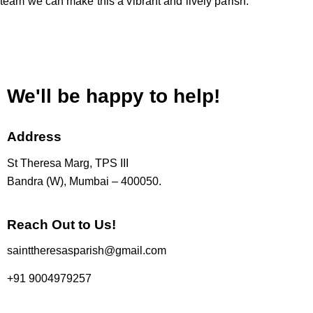
team we can make this a vibrant and lively parish.
We'll be happy to help!
Address
St Theresa Marg, TPS III
Bandra (W), Mumbai – 400050.
Reach Out to Us!
sainttheresasparish@gmail.com
+91 9004979257