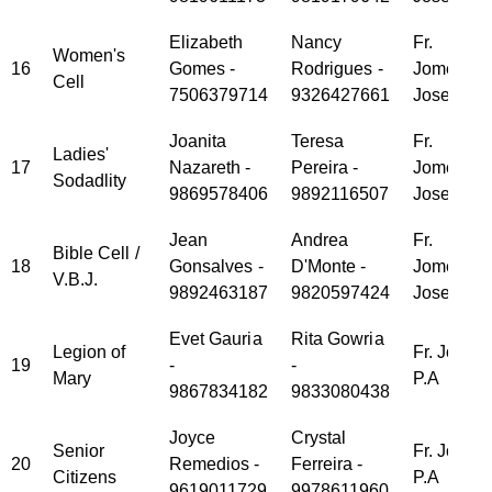
Elizabeth
Nancy
Fr.
Women's
16
Gomes -
Rodrigues -
Jomet
Cell
7506379714
9326427661
Joseph
Joanita
Teresa
Fr.
Ladies'
17
Nazareth -
Pereira -
Jomet
Sodadlity
9869578406
9892116507
Joseph
Jean
Andrea
Fr.
Bible Cell /
18
Gonsalves -
D'Monte -
Jomet
V.B.J.
9892463187
9820597424
Joseph
Evet Gauria
Rita Gowria
Legion of
Fr. Jose
19
-
-
Mary
P.A
9867834182
9833080438
Joyce
Crystal
Senior
Fr. Jose
20
Remedios -
Ferreira -
Citizens
P.A
9619011729
9978611960