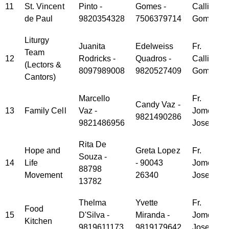
11
St. Vincent
Pinto -
Gomes -
Callisto
de Paul
9820354328
7506379714
Gomes
Liturgy
Juanita
Edelweiss
Fr.
Team
12
Rodricks -
Quadros -
Callisto
(Lectors &
8097989008
9820527409
Gomes
Cantors)
Marcello
Fr.
Candy Vaz -
13
Family Cell
Vaz -
Jomet
9821490286
9821486956
Joseph
Rita De
Hope and
Greta Lopez
Fr.
Souza -
14
Life
- 90043
Jomet
88798
Movement
26340
Joseph
13782
Thelma
Yvette
Fr.
Food
15
D'Silva -
Miranda -
Jomet
Kitchen
9819611173
9819179642
Joseph