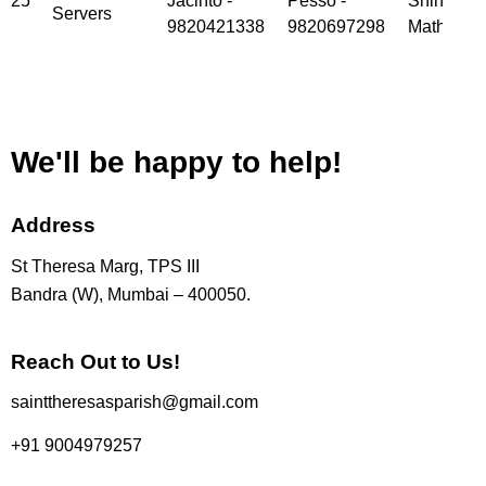
25
Jacinto -
Pesso -
Shinoy
Servers
9820421338
9820697298
Mathew
We'll be happy to help!
Address
St Theresa Marg, TPS III
Bandra (W), Mumbai – 400050.
Reach Out to Us!
sainttheresasparish@gmail.com
+91 9004979257