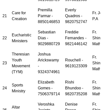
Premilla
Everly
Care for
Fr. Jose
21
Parmar -
Quadros -
Creation
P.A
8850146853
9820752747
Sebastian
Freddie
Fr.
Eucharistic
22
Dias -
Fernandes -
Shinoy
Ministers
9029880729
9821446142
Mathew
Theresian
Joshua
Fr.
Youth
Arickswamy
Rouchell -
23
Shinoy
Movement
-
9619123309
Mathew
(TYM)
9324374961
Elizabeth
Rishi
Fr.
Sports
24
Gomes -
Bhundoo -
Shinoy
Ministry
7506379714
9820735208
Mathew
Veroshka
Denise
Fr.
Altar