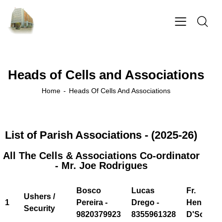
Heads of Cells and Associations
Home
Heads Of Cells And Associations
List of Parish Associations - (2025-26)
All The Cells & Associations Co-ordinator
- Mr. Joe Rodrigues
Bosco
Lucas
Fr.
Ushers /
1
Pereira -
Drego -
Henry
Security
9820379923
8355961328
D'Souza