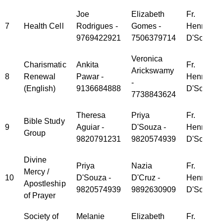
Joe
Elizabeth
Fr.
7
Health Cell
Rodrigues -
Gomes -
Henry
9769422921
7506379714
D'Souza
Veronica
Charismatic
Ankita
Fr.
Arickswamy
8
Renewal
Pawar -
Henry
-
(English)
9136684888
D'Souza
7738843624
Theresa
Priya
Fr.
Bible Study
9
Aguiar -
D'Souza -
Henry
Group
9820791231
9820574939
D'Souza
Divine
Priya
Nazia
Fr.
Mercy /
10
D'Souza -
D'Cruz -
Henry
Apostleship
9820574939
9892630909
D'Souza
of Prayer
Society of
Melanie
Elizabeth
Fr.