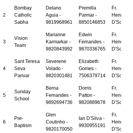
Bombay
Delano
Premilla
Fr.
2
Catholic
Aguia -
Parmar -
Henry
Sabha
9819968961
8850146853
D'Souza
Marianne
Edwin
Fr.
Vision
3
Karmarkar -
Fernandes -
Henry
Team
9820843992
9870336765
D'Souza
Sant Teresa
Severene
Elizabeth
Fr.
4
Seva
Volado -
Gomes -
Henry
Parivar
9820301481
7506379714
D'Souza
Berna
Dorris
Fr.
Sunday
5
Fernandes -
Patton -
Henry
School
9892694736
9820889678
D'Souza
Glen
Fr.
Pre-
Ian D'Silva -
6
Coutinho -
Henry
Baptism
9930955191
9820170050
D'Souza